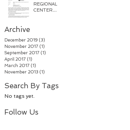
REGIONAL
CENTER
APPROVED BY
USCIS
Archive
December 2019
(3)
3 posts
November 2017
(1)
1 post
September 2017
(1)
1 post
April 2017
(1)
1 post
March 2017
(1)
1 post
November 2013
(1)
1 post
Search By Tags
No tags yet.
Follow Us