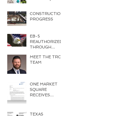
CONSTRUCTION
PROGRESS
EB-5
REAUTHORIZED
THROUGH
DECEMBER 8,
MEET THE TRC
2017
TEAM
ONE MARKET
SQUARE
RECEIVES
EXEMPLAR
APPROVAL
TEXAS