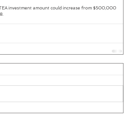
e TEA investment amount could increase from $500,000 
8.