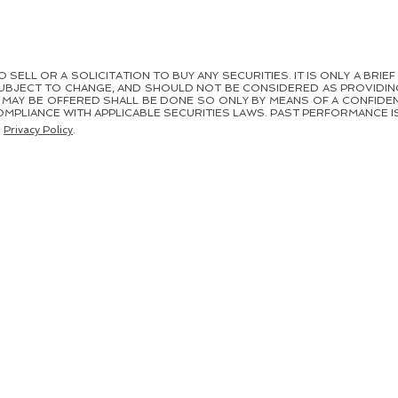
SELL OR A SOLICITATION TO BUY ANY SECURITIES. IT IS ONLY A BRIEF
UBJECT TO CHANGE, AND SHOULD NOT BE CONSIDERED AS PROVIDIN
H MAY BE OFFERED SHALL BE DONE SO ONLY BY MEANS OF A CONFI
MPLIANCE WITH APPLICABLE SECURITIES LAWS. PAST PERFORMANCE IS
.
Privacy Policy
.