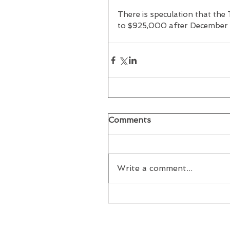
There is speculation that th
to $925,000 after December 
Comments
Write a comment...