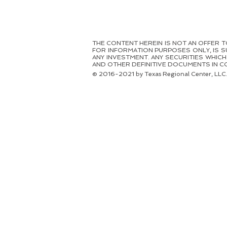
THE CONTENT HEREIN IS NOT AN OFFER TO 
FOR INFORMATION PURPOSES ONLY, IS S
ANY INVESTMENT. ANY SECURITIES WHIC
AND OTHER DEFINITIVE DOCUMENTS IN CO
© 2016-2021 by Texas Regional Center, LLC