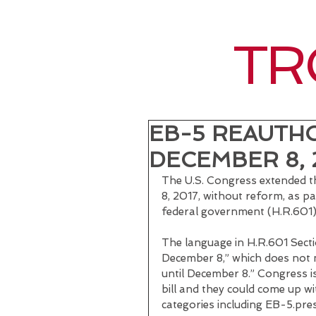
TR
EB-5 REAUTH
DECEMBER 8, 
The U.S. Congress extended 
8, 2017, without reform, as pa
federal government (H.R.601),
The language in H.R.601 Secti
December 8,” which does not 
until December 8.” Congress i
bill and they could come up wi
categories including EB-5.pres