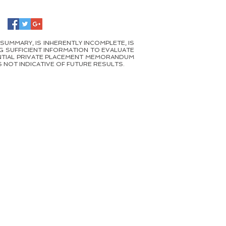
 SUMMARY, IS INHERENTLY INCOMPLETE, IS
G SUFFICIENT INFORMATION TO EVALUATE
DENTIAL PRIVATE PLACEMENT MEMORANDUM
 NOT INDICATIVE OF FUTURE RESULTS.