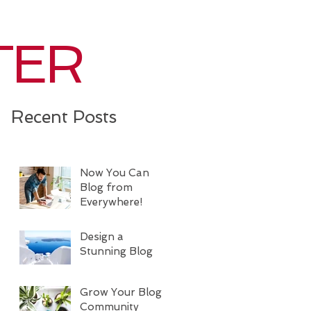
TER
Recent Posts
Now You Can
Blog from
Everywhere!
Design a
Stunning Blog
Grow Your Blog
Community