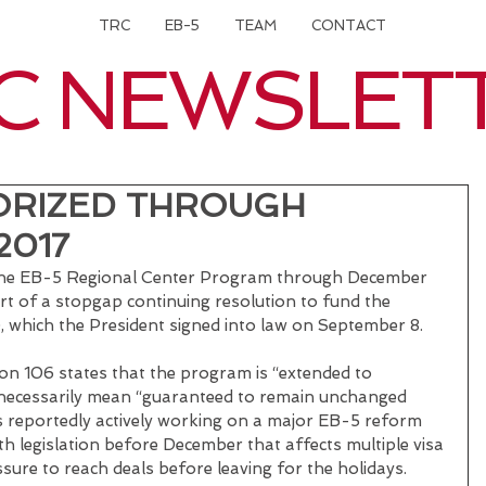
TRC
EB-5
TEAM
CONTACT
C NEWSLET
ORIZED THROUGH
2017
the EB-5 Regional Center Program through December 
rt of a stopgap continuing resolution to fund the 
 which the President signed into law on September 8.
on 106 states that the program is “extended to 
necessarily mean “guaranteed to remain unchanged 
s reportedly actively working on a major EB-5 reform 
th legislation before December that affects multiple visa 
sure to reach deals before leaving for the holidays.