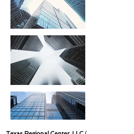
Texas Regional Center, LLC
(