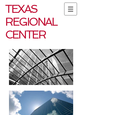
TEXAS
REGIONAL
CENTER