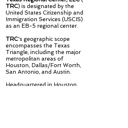
TRC
) is designated by the
United States Citizenship and
Immigration Services (USCIS)
as an EB-5 regional center.
TRC
's geographic scope
encompasses the Texas
Triangle, including the major
metropolitan areas of
Houston, Dallas/Fort Worth,
San Antonio, and Austin.
Headquartered in Houston,
Texas,
TRC
is led by an
experienced team of real
estate professionals.
TRC is a member of
the Association to Invest in